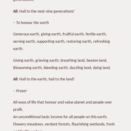
All
: Hail to the next nine generations!
–
To honour the earth
Generous earth, giving earth, fruitful earth, fertile earth,
serving earth, supporting earth, restoring earth, refreshing
earth.
Giving earth, grieving earth, breathing land, beaten land,
Blossoming earth, bleeding earth, dazzling land, dying land.
All
: Hail to the earth, hail to the land!
–
Prayer
All ways of life that honour and value planet and people over
profit.
An unconditional basic income for all people on this earth.
Flowery meadows, verdant forests, flourishing wetlands, fresh