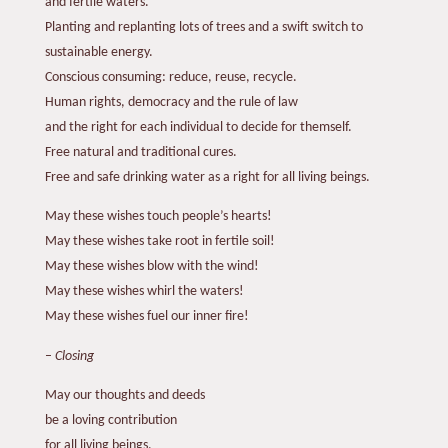
and fertile waters.
Planting and replanting lots of trees and a swift switch to
sustainable energy.
Conscious consuming: reduce, reuse, recycle.
Human rights, democracy and the rule of law
and the right for each individual to decide for themself.
Free natural and traditional cures.
Free and safe drinking water as a right for all living beings.
May these wishes touch people’s hearts!
May these wishes take root in fertile soil!
May these wishes blow with the wind!
May these wishes whirl the waters!
May these wishes fuel our inner fire!
–
Closing
May our thoughts and deeds
be a loving contribution
for all living beings.