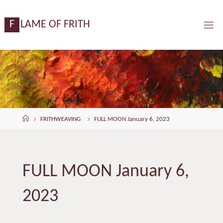
Skip
content
to
F
L
A
M
E
O
F
F
R
I
T
H
content
Home
FRITHWEAVING
FULL MOON January 6, 2023
FULL MOON January 6,
2023