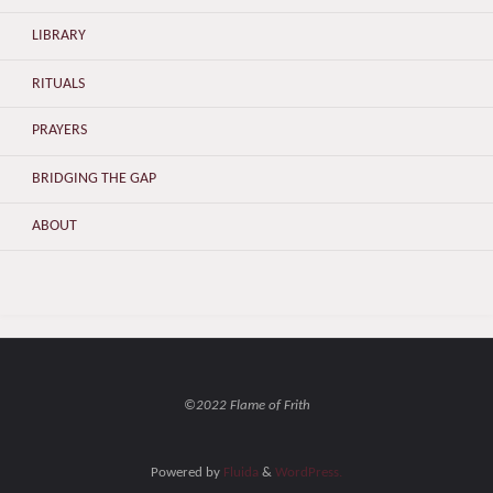
LIBRARY
RITUALS
PRAYERS
BRIDGING THE GAP
ABOUT
©2022 Flame of Frith
Powered by
Fluida
&
WordPress.