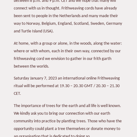
between 8 p.m. and 9 p.m. CET and we hope that many will
connect with us in thought. Frithweaving cords have already
been sent to people in the Netherlands and many made their
way to Norway, Belgium, England, Scotland, Sweden, Germany
and Turtle Island (USA).
At home, with a group or alone, in the woods, along the water:
where or with whom, each in their own way, connected by our
frithweaving cord we envision to gather in our frith garth
between the worlds.
Saturday January 7, 2023 an international online Frithweaving
ritual will be performed at 19.30 – 20.30 GMT / 20.30 – 21.30
CET.
The importance of trees for the earth and all life is well known.
We kindly ask you to bring our connection with our earth
community into practice by planting trees. Those who have the
opportunity could plant a tree themselves or donate money to
an organisation that is dedicated to doing so.