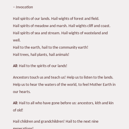
–
Invocation
Hail spirits of our lands. Hail wights of forest and field.
Hail spirits of meadow and marsh. Hail wights cliff and coast.
Hail spirits of sea and stream. Hail wights of wasteland and
well.
Hail to the earth, hail to the community earth!
Hail trees, hail plants, hail animals!
All
: Hail to the spirits of our lands!
Ancestors touch us and teach us! Help us to listen to the lands.
Help us to hear the waters of the world, to feel Mother Earth in
our hearts.
All
: Hail to all who have gone before us: ancestors, kith and kin
of old!
Hail children and grandchildren! Hail to the next nine
generations!