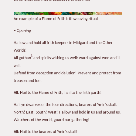
An example of a Flame of Frith frithweaving ritual
–
Opening
Hallow and hold all frith keepers in Midgard and the Other
Worlds!
1
All guthan
and spirits wishing us well: ward against woe and ill
will!
Defend from deception and delusion! Prevent and protect from
treason and foe!
All
: Hail to the Flame of Frith, hail to the frith garth!
Hail ye dwarves of the four directions, bearers of Ymir’s skull.
North! East! South! West! Hallow and hold in us and around us.
Watchers of the world, guard our gathering!
All
: Hail to the bearers of Ymir’s skull!