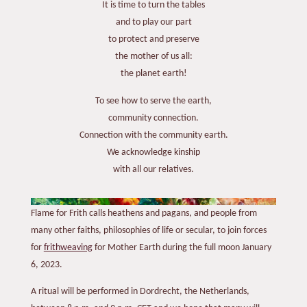
It is time to turn the tables
and to play our part
to protect and preserve
the mother of us all:
the planet earth!
To see how to serve the earth,
community connection.
Connection with the community earth.
We acknowledge kinship
with all our relatives.
Flame for Frith calls heathens and pagans, and people from
many other faiths, philosophies of life or secular, to join forces
for
frithweaving
for Mother Earth during the full moon January
6, 2023.
A ritual will be performed in Dordrecht, the Netherlands,