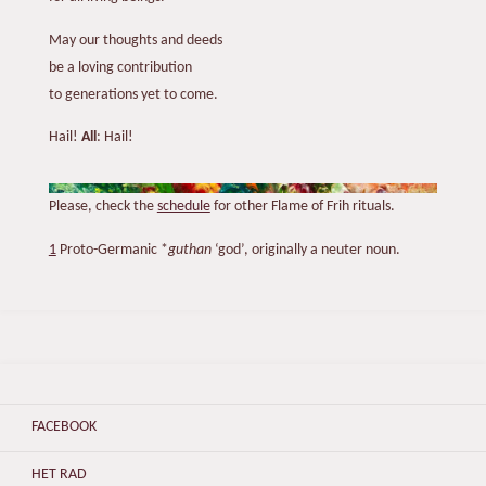
May our thoughts and deeds
be a loving contribution
to generations yet to come.
Hail!
All
: Hail!
Please, check the
schedule
for other Flame of Frih rituals.
1
Proto-Germanic *
guthan
‘god’, originally a neuter noun.
FACEBOOK
HET RAD