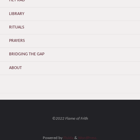
HET RAD
LIBRARY
RITUALS
PRAYERS
BRIDGING THE GAP
ABOUT
©2022 Flame of Frith
Powered by
Fluida
&
WordPress.