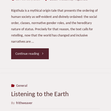
Rígsthula is a mythical origin tale that presents the ordering of
human society as self-evident and divinely ordained: the social
order, classes, normative gender roles, and the hereditary
nature of status. Precisely for that reason, the text calls for
retelling, now that the world has changed and inclusive
narratives are …
"The
Continue reading
Lay
of
Spark
General
Listening to the Earth
the
By
frithweaver
Stranger "