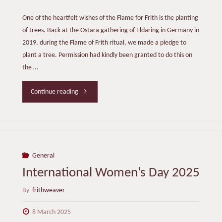
One of the heartfelt wishes of the Flame for Frith is the planting
of trees. Back at the Ostara gathering of Eldaring in Germany in
2019, during the Flame of Frith ritual, we made a pledge to
plant a tree. Permission had kindly been granted to do this on
the …
"Planting
Continue reading
Frith
Trees"
General
International Women’s Day 2025
By
frithweaver
8 March 2025