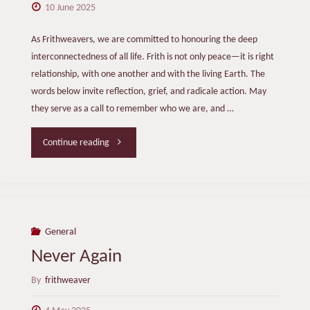
10 June 2025
As Frithweavers, we are committed to honouring the deep
interconnectedness of all life. Frith is not only peace—it is right
relationship, with one another and with the living Earth. The
words below invite reflection, grief, and radicale action. May
they serve as a call to remember who we are, and …
"Listening
Continue reading
to
the
Earth"
General
Never Again
By
frithweaver