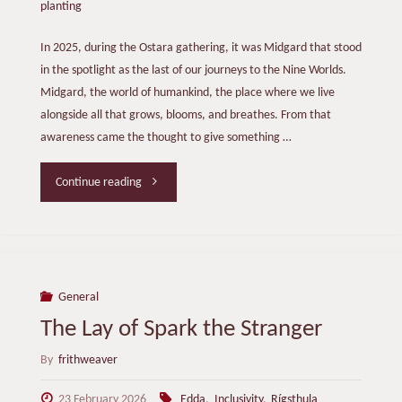
planting
In 2025, during the Ostara gathering, it was Midgard that stood
in the spotlight as the last of our journeys to the Nine Worlds.
Midgard, the world of humankind, the place where we live
alongside all that grows, blooms, and breathes. From that
awareness came the thought to give something …
"A
Continue reading
Tree
for
Midgard"
General
The Lay of Spark the Stranger
By
frithweaver
23 February 2026
Edda
,
Inclusivity
,
Rígsthula