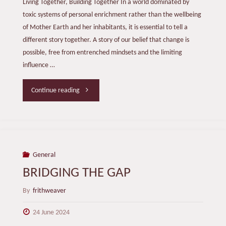
Living Together, Building Together In a world dominated by
toxic systems of personal enrichment rather than the wellbeing
of Mother Earth and her inhabitants, it is essential to tell a
different story together. A story of our belief that change is
possible, free from entrenched mindsets and the limiting
influence …
"Another
Continue reading
Story!"
General
BRIDGING THE GAP
By
frithweaver
24 June 2024