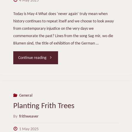
4 May 2025
Today is May 4 What does ‘never again’ truly mean when
history continues to repeat itself and we choose to look away
from contemporary injustice on the very days we
commemorate the past? Lines from the song Sag mir, wo die
Blumen sind, the title of exhibition of the German …
"Never
Continue reading
Again"
General
Planting Frith Trees
By
frithweaver
1 May 2025