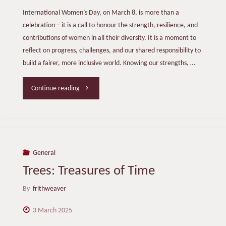
International Women’s Day, on March 8, is more than a
celebration—it is a call to honour the strength, resilience, and
contributions of women in all their diversity. It is a moment to
reflect on progress, challenges, and our shared responsibility to
build a fairer, more inclusive world. Knowing our strengths, …
"International
Continue reading
Women’s
Day
2025"
General
Trees: Treasures of Time
By
frithweaver
3 March 2025