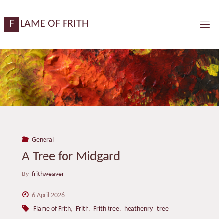
Skip
content
to
F
L
A
M
E
O
F
F
R
I
T
H
content
General
A Tree for Midgard
By
frithweaver
6 April 2026
Flame of Frith
,
Frith
,
Frith tree
,
heathenry
,
tree