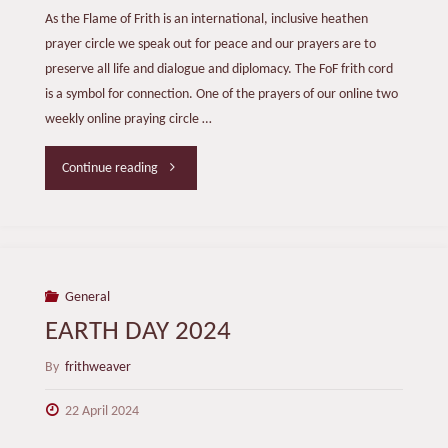
As the Flame of Frith is an international, inclusive heathen
prayer circle we speak out for peace and our prayers are to
preserve all life and dialogue and diplomacy. The FoF frith cord
is a symbol for connection. One of the prayers of our online two
weekly online praying circle …
"BRIDGING
Continue reading
THE
GAP"
General
EARTH DAY 2024
By
frithweaver
22 April 2024