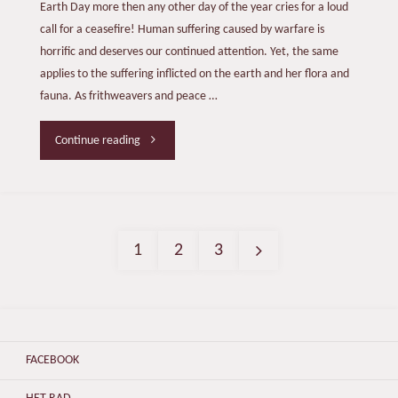
Earth Day more then any other day of the year cries for a loud
call for a ceasefire! Human suffering caused by warfare is
horrific and deserves our continued attention. Yet, the same
applies to the suffering inflicted on the earth and her flora and
fauna. As frithweavers and peace …
"EARTH
Continue reading
DAY
2024"
1
2
3
Posts
pagination
FACEBOOK