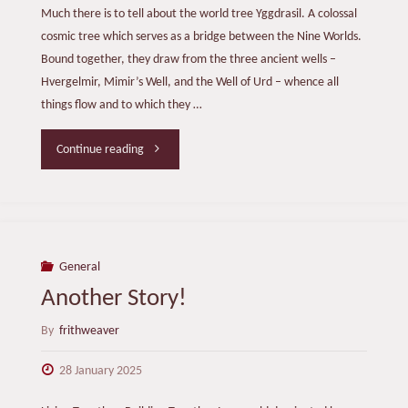
Much there is to tell about the world tree Yggdrasil. A colossal
cosmic tree which serves as a bridge between the Nine Worlds.
Bound together, they draw from the three ancient wells –
Hvergelmir, Mimir’s Well, and the Well of Urd – whence all
things flow and to which they …
"Trees:
Continue reading
Treasures
of
Time"
General
Another Story!
By
frithweaver
28 January 2025