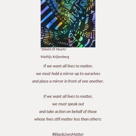
‘Shield Of Hearts’
Mathijs Krijtenberg
If we want all lives to matter,
we must hold a mirror up to ourselves
and place a mirror in front of one another.
If we want all lives to matter,
we must speak out
and take action on behalf of those
whose lives still matter less than others:
#BlackLivesMatter