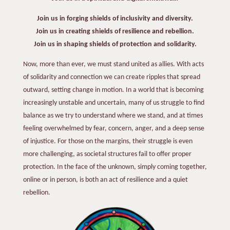
Join us in forging shields of inclusivity and diversity.
Join us in creating shields of resilience and rebellion.
Join us in shaping shields of protection and solidarity.
Now, more than ever, we must stand united as allies. With acts
of solidarity and connection we can create ripples that spread
outward, setting change in motion. In a world that is becoming
increasingly unstable and uncertain, many of us struggle to find
balance as we try to understand where we stand, and at times
feeling overwhelmed by fear, concern, anger, and a deep sense
of injustice. For those on the margins, their struggle is even
more challenging, as societal structures fail to offer proper
protection. In the face of the unknown, simply coming together,
online or in person, is both an act of resilience and a quiet
rebellion.