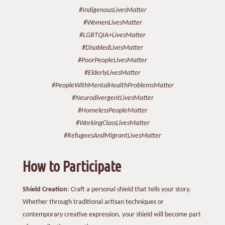
#IndigenousLivesMatter
#WomenLivesMatter
#LGBTQIA+LivesMatter
#DisabledLivesMatter
#PoorPeopleLivesMatter
#ElderlyLivesMatter
#PeopleWithMentalHealthProblemsMatter
#NeurodivergentLivesMatter
#HomelessPeopleMatter
#WorkingClassLivesMatter
#RefugeesAndMigrantLivesMatter
How to Participate
Shield Creation
: Craft a personal shield that tells your story.
Whether through traditional artisan techniques or
contemporary creative expression, your shield will become part