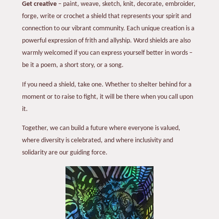
Get creative
– paint, weave, sketch, knit, decorate, embroider,
forge, write or crochet a shield that represents your spirit and
connection to our vibrant community. Each unique creation is a
powerful expression of frith and allyship. Word shields are also
warmly welcomed if you can express yourself better in words –
be it a poem, a short story, or a song.
If you need a shield, take one. Whether to shelter behind for a
moment or to raise to fight, it will be there when you call upon
it.
Together, we can build a future where everyone is valued,
where diversity is celebrated, and where inclusivity and
solidarity are our guiding force.