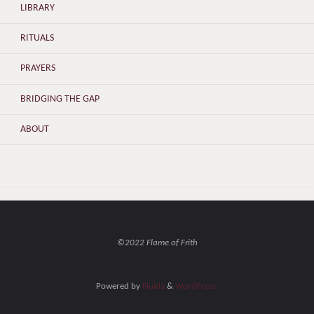
LIBRARY
RITUALS
PRAYERS
BRIDGING THE GAP
ABOUT
©2022 Flame of Frith
Powered by
Fluida
&
WordPress.