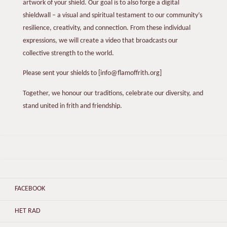
artwork of your shield. Our goal is to also forge a digital
shieldwall – a visual and spiritual testament to our community’s
resilience, creativity, and connection. From these individual
expressions, we will create a video that broadcasts our
collective strength to the world.
Please sent your shields to [info@flamoffrith.org]
Together, we honour our traditions, celebrate our diversity, and
stand united in frith and friendship.
FACEBOOK
HET RAD