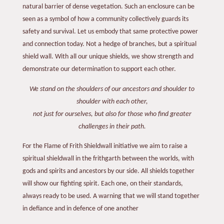
natural barrier of dense vegetation. Such an enclosure can be
seen as a symbol of how a community collectively guards its
safety and survival. Let us embody that same protective power
and connection today. Not a hedge of branches, but a spiritual
shield wall. With all our unique shields, we show strength and
demonstrate our determination to support each other.
We stand on the shoulders of our ancestors and shoulder to
shoulder with each other,
not just for ourselves, but also for those who find greater
challenges in their path.
For the Flame of Frith Shieldwall initiative we aim to raise a
spiritual shieldwall in the frithgarth between the worlds, with
gods and spirits and ancestors by our side. All shields together
will show our fighting spirit. Each one, on their standards,
always ready to be used. A warning that we will stand together
in defiance and in defence of one another