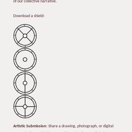
of our collective narrative.
Download a shield:
Artistic Submission
: Share a drawing, photograph, or digital