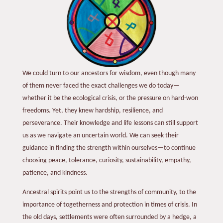
We could turn to our ancestors for wisdom, even though many
of them never faced the exact challenges we do today—
whether it be the ecological crisis, or the pressure on hard-won
freedoms. Yet, they knew hardship, resilience, and
perseverance. Their knowledge and life lessons can still support
us as we navigate an uncertain world. We can seek their
guidance in finding the strength within ourselves—to continue
choosing peace, tolerance, curiosity, sustainability, empathy,
patience, and kindness.
Ancestral spirits point us to the strengths of community, to the
importance of togetherness and protection in times of crisis. In
the old days, settlements were often surrounded by a hedge, a