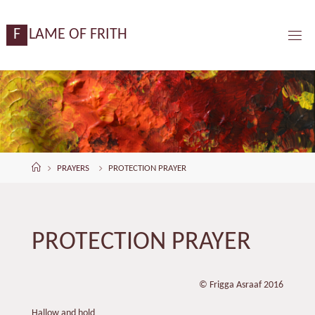
Skip
content
to
F
L
A
M
E
O
F
F
R
I
T
H
content
Home
PRAYERS
PROTECTION PRAYER
PROTECTION PRAYER
© Frigga Asraaf 2016
Hallow and hold