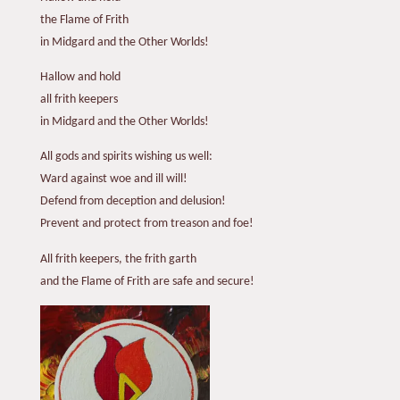
the Flame of Frith
in Midgard and the Other Worlds!
Hallow and hold
all frith keepers
in Midgard and the Other Worlds!
All gods and spirits wishing us well:
Ward against woe and ill will!
Defend from deception and delusion!
Prevent and protect from treason and foe!
All frith keepers, the frith garth
and the Flame of Frith are safe and secure!